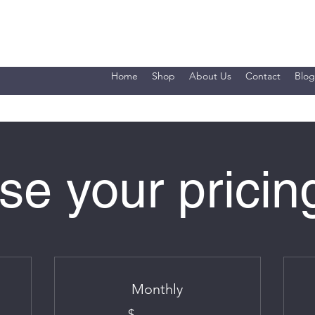
Home
Shop
About Us
Contact
Blog
e your pricin
Monthly
$