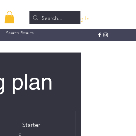
Log In
Search Results
g plan
Starter
$