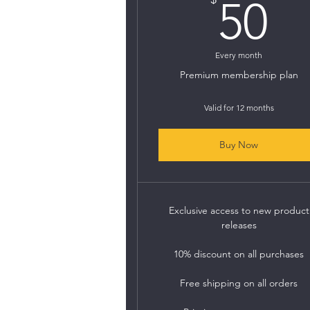
5
50
Every month
Premium membership plan
Valid for 12 months
Buy Now
Exclusive access to new product
releases
10% discount on all purchases
Free shipping on all orders