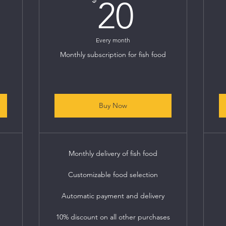
0$
20$
20
Every month
Monthly subscription for fish food
Buy Now
Monthly delivery of fish food
Customizable food selection
Automatic payment and delivery
10% discount on all other purchases