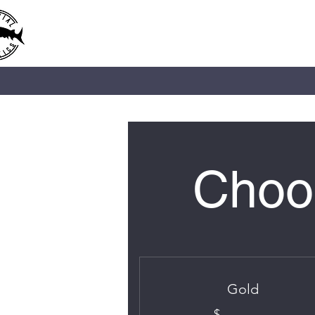
IMPERIAL AQUATICS
Choos
Gold
$