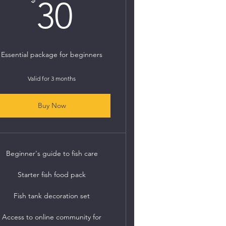
30$
30
Essential package for beginners
Valid for 3 months
Buy Now
Beginner's guide to fish care
Starter fish food pack
Fish tank decoration set
Access to online community for